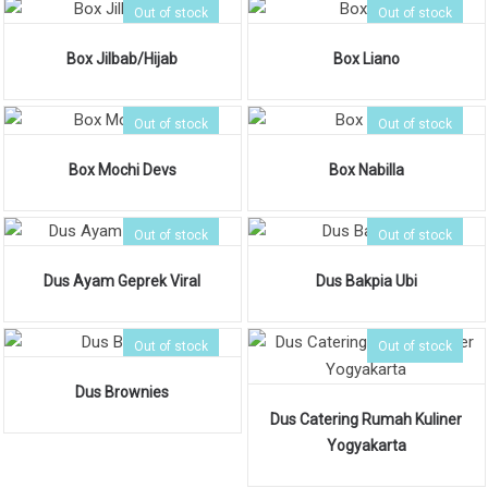
Out of stock
Out of stock
Box Jilbab/Hijab
Box Liano
Out of stock
Out of stock
Box Mochi Devs
Box Nabilla
Out of stock
Out of stock
Dus Ayam Geprek Viral
Dus Bakpia Ubi
Out of stock
Out of stock
Dus Brownies
Dus Catering Rumah Kuliner
Yogyakarta