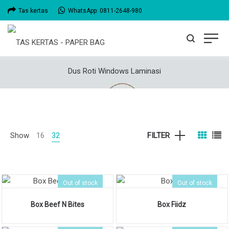
Tas kertas
WhatsApp: 0811-2648-980
Dus Roti Windows Laminasi
Show
16
32
FILTER
Out of stock
Out of stock
Box Beef N Bites
Box Fiidz