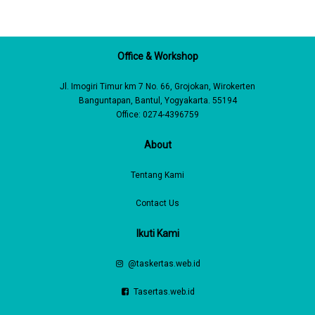
Office & Workshop
Jl. Imogiri Timur km 7 No. 66, Grojokan, Wirokerten
Banguntapan, Bantul, Yogyakarta. 55194
Office: 0274-4396759
About
Tentang Kami
Contact Us
Ikuti Kami
@taskertas.web.id
Tasertas.web.id