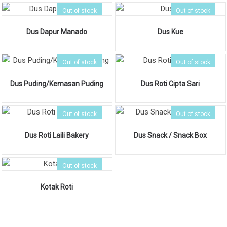
Out of stock
Out of stock
Dus Dapur Manado
Dus Kue
Out of stock
Out of stock
Dus Puding/Kemasan Puding
Dus Roti Cipta Sari
Out of stock
Out of stock
Dus Roti Laili Bakery
Dus Snack / Snack Box
Out of stock
Kotak Roti