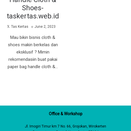
Shoes-
taskertas.web.id
by
Posted
Tas Kertas
June 2, 2023
on
Mau bikin bisnis cloth &
shoes makin berkelas dan
eksklusif ? Mimin
rekomendasiin buat pakai
paper bag handle cloth &…
Office & Workshop
Jl. Imogiri Timur km 7 No. 66, Grojokan, Wirokerten