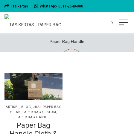
Tas kertas
WhatsApp: 0811-2648-980
Paper Bag Handle
POSTED
ARTIKEL
BLOG
JUAL PAPER BAG
IN
HIJAB
PAPER BAG CUSTOM
PAPER BAG HANDLE
Paper Bag
Handle Cloth &