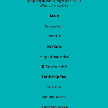
Banguntapan, Bantul, Yogyakarta. 55194
Office: 0274-4396759
About
Tentang Kami
Contact Us
Ikuti Kami
@taskertas.web.id
Tasertas.web.id
Let Us Help You
Cara Order
Customer Service
Customer Service