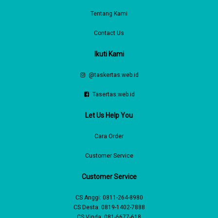
Tentang Kami
Contact Us
Ikuti Kami
@taskertas.web.id
Tasertas.web.id
Let Us Help You
Cara Order
Customer Service
Customer Service
CS Anggi:
0811-264-8980
CS Desta:
0819-1402-7888
CS Vinda:
081-6677-618