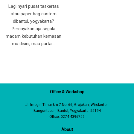
Lagi nyari pusat taskertas
atau paper bag custom
dibantul, yogyakarta?
Percayakan aja segala
macam kebutuhan kemasan
mu disini, mau partai…
Office & Workshop
Jl. Imogiri Timur km 7 No. 66, Grojokan, Wirokerten
Banguntapan, Bantul, Yogyakarta. 55194
Office: 0274-4396759
About