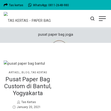
Tas kertas
WhatsApp: 0811-2648-980
pusat paper bag jogja
POSTED
ARTIKEL
BLOG
TAS KERTAS
IN
Pusat Paper Bag
Custom di Bantul,
Yogyakarta
by
Tas Kertas
Posted
January 20, 2021
on