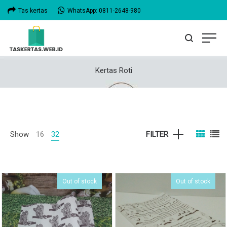
Tas kertas
WhatsApp: 0811-2648-980
Kertas Roti
Show
16
32
FILTER
Out of stock
Out of stock