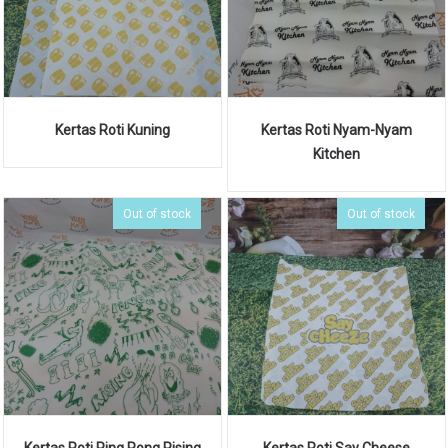
Kertas Roti Kuning
Kertas Roti Nyam-Nyam
Kitchen
Out of stock
Out of stock
Kertas Roti Ping Pong Rising
Kertas Roti Say Cheese