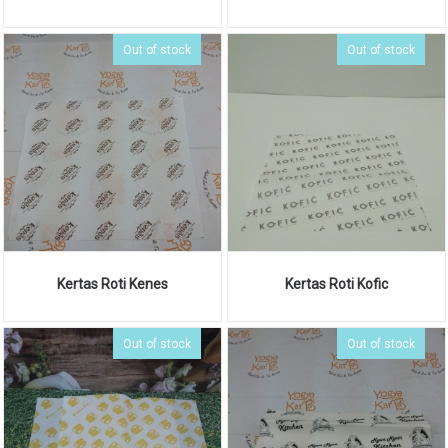
Out of stock
Out of stock
Kertas Roti Kenes
Kertas Roti Kofic
Out of stock
Out of stock