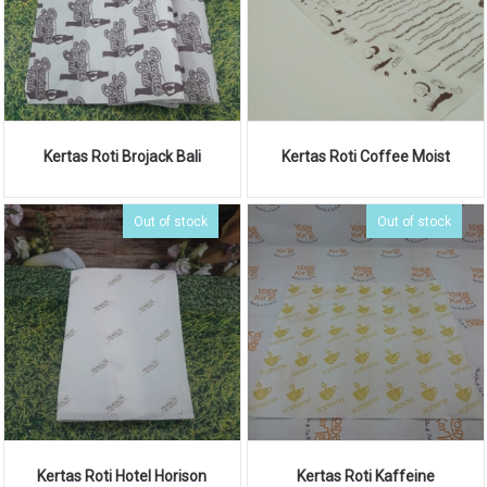
Kertas Roti Brojack Bali
Kertas Roti Coffee Moist
Out of stock
Out of stock
Kertas Roti Hotel Horison
Kertas Roti Kaffeine