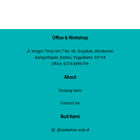
Office & Workshop
Jl. Imogiri Timur km 7 No. 66, Grojokan, Wirokerten
Banguntapan, Bantul, Yogyakarta. 55194
Office: 0274-4396759
About
Tentang Kami
Contact Us
Ikuti Kami
@taskertas.web.id