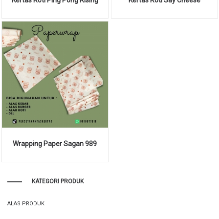
Wrapping Paper Sagan 989
KATEGORI PRODUK
ALAS PRODUK