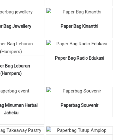
r Bag Jewellery
Paper Bag Kinanthi
Paper Bag Radio Edukasi
er Bag Lebaran
(Hampers)
ag Minuman Herbal
Paperbag Souvenir
Jaheku