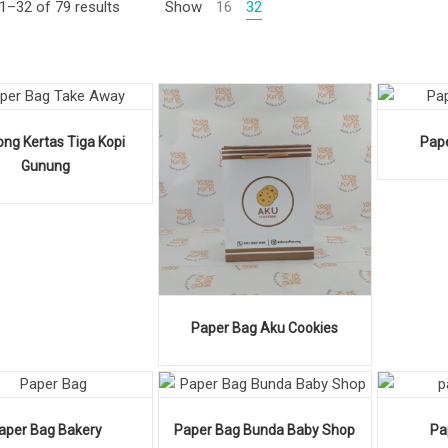
1–32 of 79 results
Show
16
32
ng Kertas Tiga Kopi
Pap
Gunung
Paper Bag Aku Cookies
aper Bag Bakery
Paper Bag Bunda Baby Shop
Pa