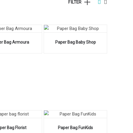
FILTER
er Bag Armoura
Paper Bag Baby Shop
per Bag Florist
Paper Bag FunKids