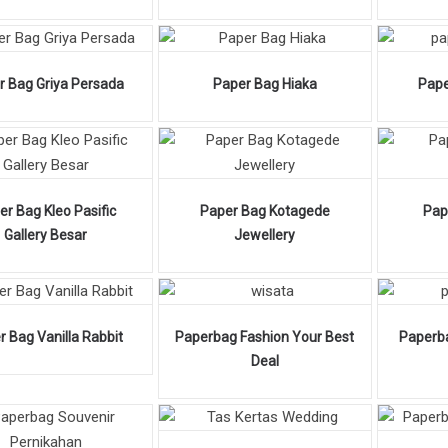
r Bag Griya Persada
Paper Bag Hiaka
Pape
er Bag Kleo Pasific
Paper Bag Kotagede
Pap
Gallery Besar
Jewellery
r Bag Vanilla Rabbit
Paperbag Fashion Your Best
Paperb
Deal