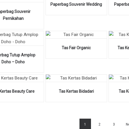
Paperbag Souvenir Wedding
Paperba
perbag Souvenir
Pernikahan
Tas Fair Organic
Tas K
rbag Tutup Amplop
Doho – Doho
Kertas Beauty Care
Tas Kertas Bidadari
Tas K
1
2
3
N