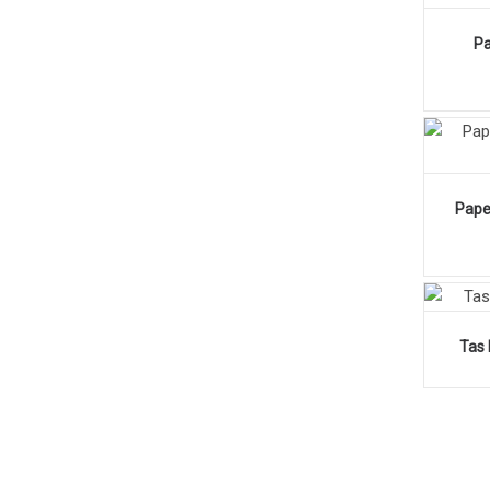
Pa
Pape
Tas 