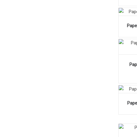
Pape
Pap
Pape