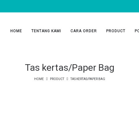
HOME
TENTANG KAMI
CARA ORDER
PRODUCT
P
Tas kertas/Paper Bag
HOME
PRODUCT
TAS KERTAS/PAPER BAG