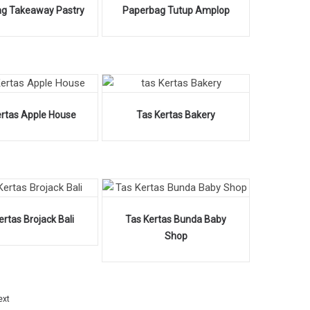
g Takeaway Pastry
Paperbag Tutup Amplop
ertas Apple House
Tas Kertas Bakery
ertas Brojack Bali
Tas Kertas Bunda Baby
Shop
ext