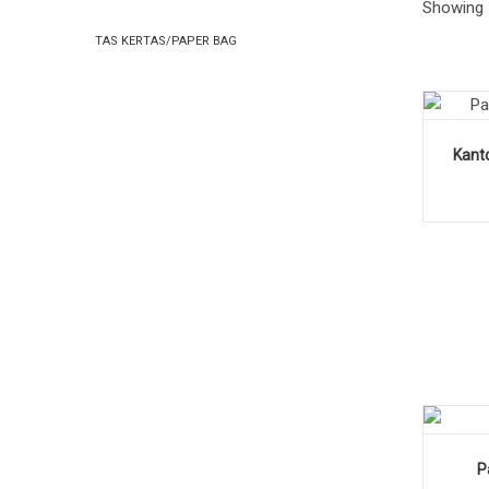
Showing 
PAPER
PAPER
TAS KERTAS/PAPER BAG
BAG
BAG
Kanto
P