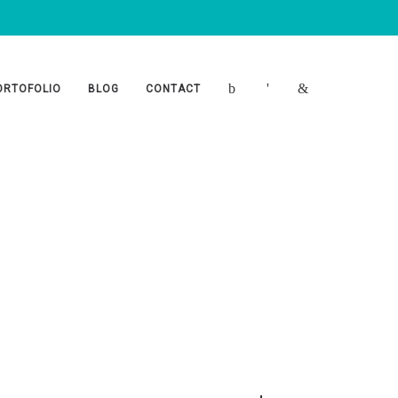
ORTOFOLIO
BLOG
CONTACT