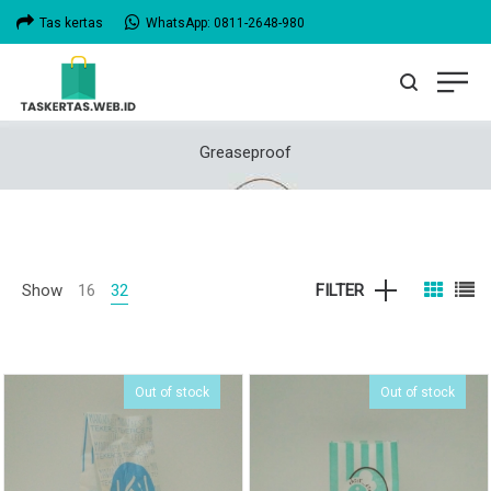
Tas kertas
WhatsApp: 0811-2648-980
Greaseproof
Show
16
32
FILTER
Out of stock
Out of stock