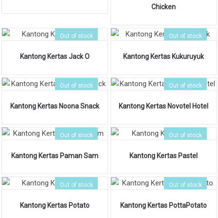
Chicken
Out of stock
Out of stock
Kantong Kertas Jack O
Kantong Kertas Kukuruyuk
Out of stock
Out of stock
Kantong Kertas Noona Snack
Kantong Kertas Novotel Hotel
Out of stock
Out of stock
Kantong Kertas Paman Sam
Kantong Kertas Pastel
Out of stock
Out of stock
Kantong Kertas Potato
Kantong Kertas PottaPotato