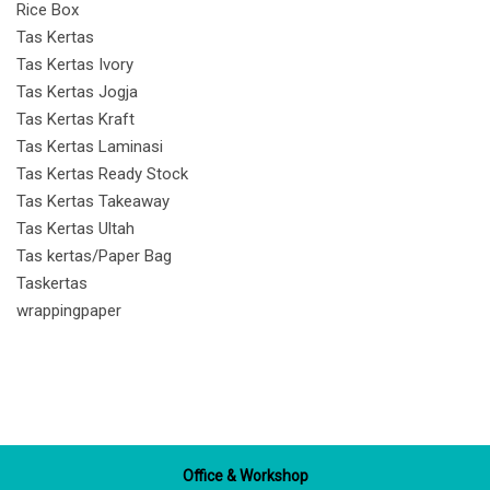
Rice Box
Tas Kertas
Tas Kertas Ivory
Tas Kertas Jogja
Tas Kertas Kraft
Tas Kertas Laminasi
Tas Kertas Ready Stock
Tas Kertas Takeaway
Tas Kertas Ultah
Tas kertas/Paper Bag
Taskertas
wrappingpaper
Office & Workshop