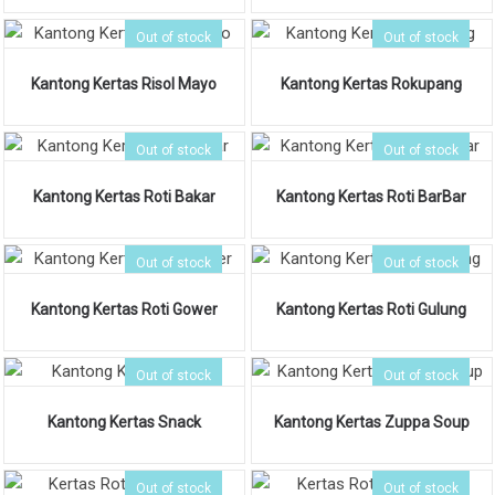
Out of stock
Out of stock
Kantong Kertas Risol Mayo
Kantong Kertas Rokupang
Out of stock
Out of stock
Kantong Kertas Roti Bakar
Kantong Kertas Roti BarBar
Out of stock
Out of stock
Kantong Kertas Roti Gower
Kantong Kertas Roti Gulung
Out of stock
Out of stock
Kantong Kertas Snack
Kantong Kertas Zuppa Soup
Out of stock
Out of stock