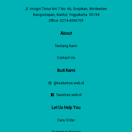
Jl. Imogiri Timur km 7 No. 66, Grojokan, Wirokerten
Banguntapan, Bantul, Yogyakarta. 55194
Office: 0274-4396759
About
Tentang Kami
Contact Us
Ikuti Kami
@taskertas.web.id
Tasertas.web.id
Let Us Help You
Cara Order