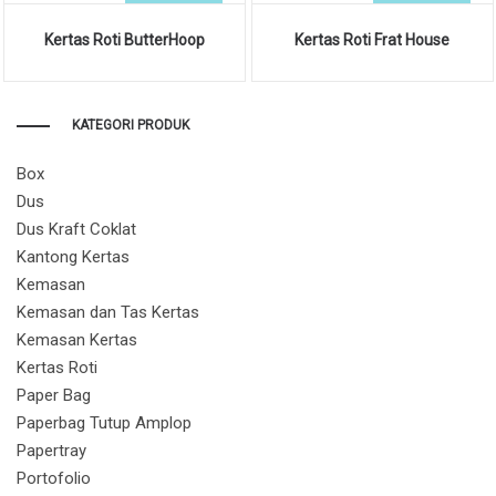
Kertas Roti ButterHoop
Kertas Roti Frat House
KATEGORI PRODUK
Box
Dus
Dus Kraft Coklat
Kantong Kertas
Kemasan
Kemasan dan Tas Kertas
Kemasan Kertas
Kertas Roti
Paper Bag
Paperbag Tutup Amplop
Papertray
Portofolio