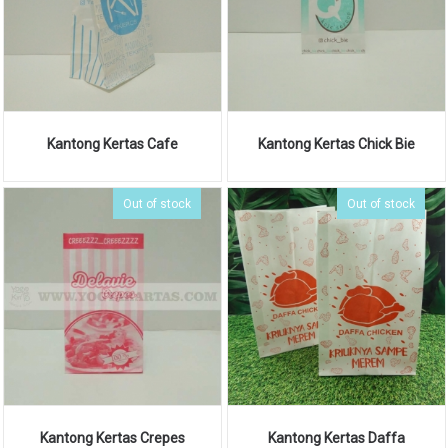
Kantong Kertas Cafe
Kantong Kertas Chick Bie
Out of stock
Out of stock
Kantong Kertas Crepes
Kantong Kertas Daffa