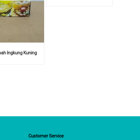
ah Ingkung Kuning
Customer Service