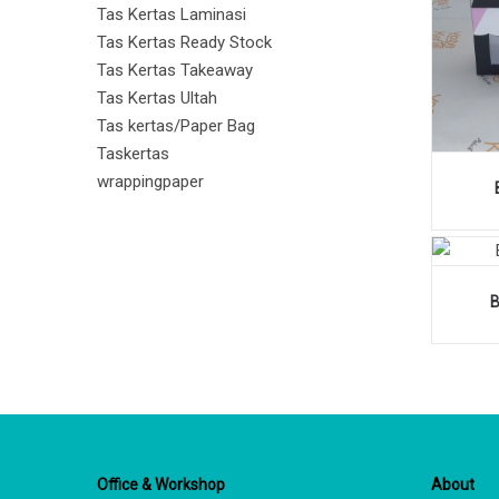
Tas Kertas Laminasi
Tas Kertas Ready Stock
Tas Kertas Takeaway
Tas Kertas Ultah
Tas kertas/Paper Bag
Taskertas
wrappingpaper
Office & Workshop
About