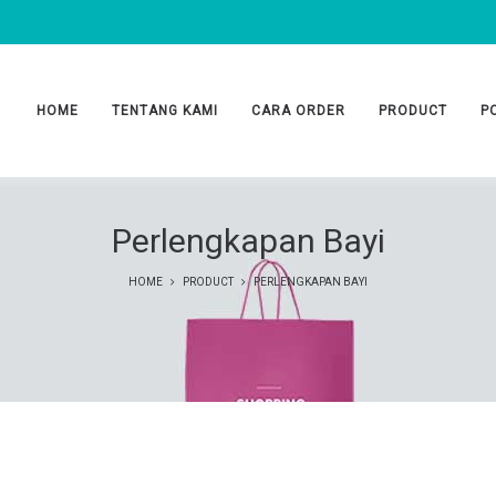
HOME
TENTANG KAMI
CARA ORDER
PRODUCT
P
Perlengkapan Bayi
HOME
PRODUCT
PERLENGKAPAN BAYI