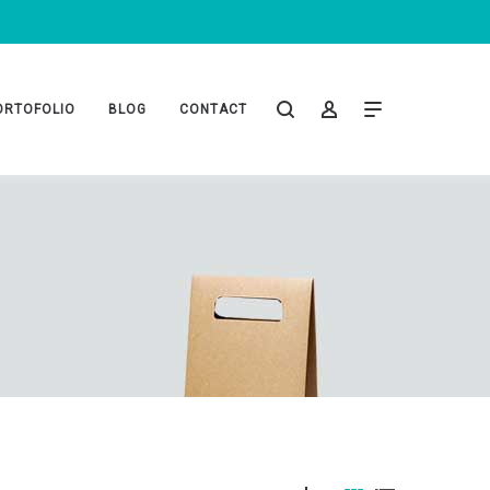
ORTOFOLIO
BLOG
CONTACT