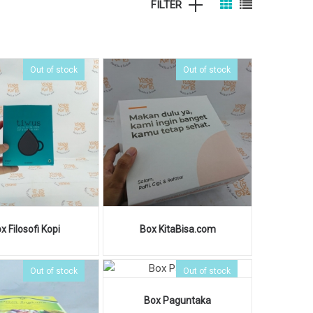
FILTER
Out of stock
Out of stock
x Filosofi Kopi
Box KitaBisa.com
Out of stock
Out of stock
Box Paguntaka