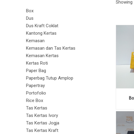
Showing a
PAPER
PAPER
Box
Dus
Dus Kraft Coklat
Kantong Kertas
BAG
BAG
Kemasan
Kemasan dan Tas Kertas
Kemasan Kertas
Kertas Roti
Paper Bag
Paperbag Tutup Amplop
Papertray
Portofolio
Bo
Rice Box
Tas Kertas
Tas Kertas Ivory
Tas Kertas Jogja
Tas Kertas Kraft