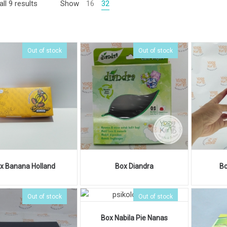
ll 9 results
Show
16
32
Out of stock
Out of stock
x Banana Holland
Box Diandra
Bo
Out of stock
Out of stock
Box Nabila Pie Nanas