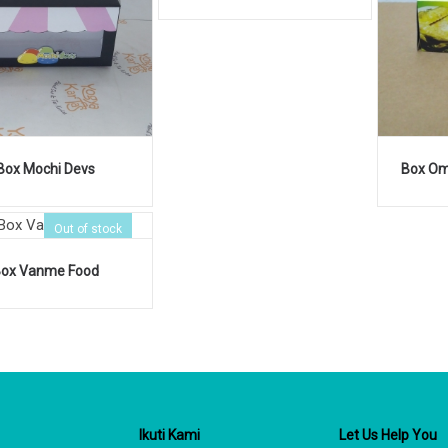
Box Mochi Devs
Box Om
Out of stock
Box Vanme Food
Ikuti Kami
Let Us Help You