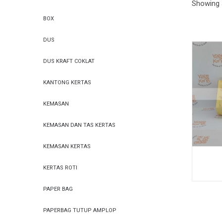
Showing a
PAPER
PAPER
BOX
DUS
DUS KRAFT COKLAT
BAG
BAG
KANTONG KERTAS
KEMASAN
KEMASAN DAN TAS KERTAS
KEMASAN KERTAS
KERTAS ROTI
PAPER BAG
PAPERBAG TUTUP AMPLOP