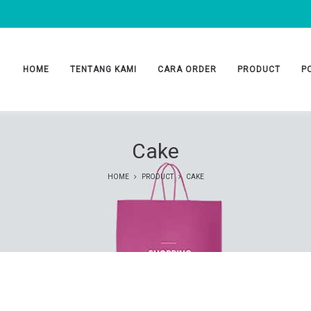
HOME
TENTANG KAMI
CARA ORDER
PRODUCT
P
Cake
HOME
PRODUCT
CAKE