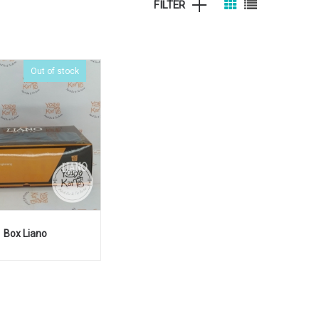
FILTER
Out of stock
Box Liano