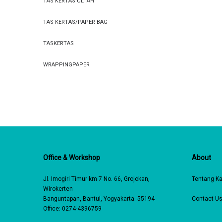
TAS KERTAS ULTAH
TAS KERTAS/PAPER BAG
TASKERTAS
WRAPPINGPAPER
Office & Workshop
About
Jl. Imogiri Timur km 7 No. 66, Grojokan,
Tentang K
Wirokerten
Banguntapan, Bantul, Yogyakarta. 55194
Contact U
Office: 0274-4396759