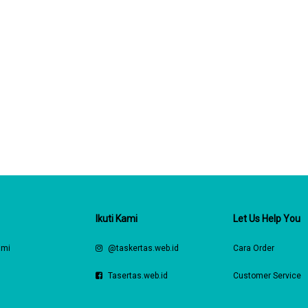
Ikuti Kami
Let Us Help You
ami
@taskertas.web.id
Cara Order
s
Tasertas.web.id
Customer Service