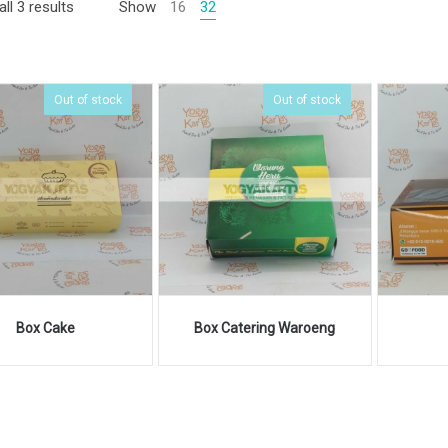
ll 3 results
Show
16
32
Out of stock
Out of stock
Box Cake
Box Catering Waroeng