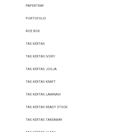
PAPERTRAY
PORTOFOLIO
RICE BOX
TAS KERTAS
TAS KERTAS IVORY
TAS KERTAS JOGJA
TAS KERTAS KRAFT
TAS KERTAS LAMINASI
TAS KERTAS READY STOCK
TAS KERTAS TAKEAWAY