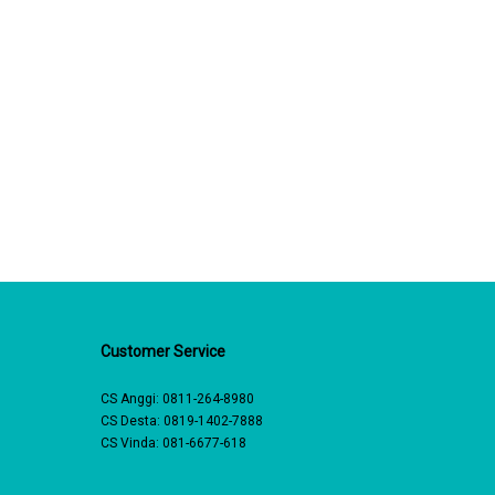
Customer Service
CS Anggi:
0811-264-8980
CS Desta:
0819-1402-7888
CS Vinda:
081-6677-618