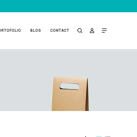
ORTOFOLIO
BLOG
CONTACT