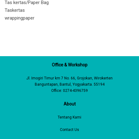
Tas kertas/Paper Bag
Taskertas
wrappingpaper
Office & Workshop
Jl. Imogiri Timur km 7 No. 66, Grojokan, Wirokerten
Banguntapan, Bantul, Yogyakarta. 55194
Office: 0274-4396759
About
Tentang Kami
Contact Us