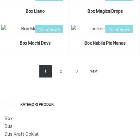
Box Liano
Box MagicalDrops
Out of stock
Out of stock
Box Mochi Devs
Box Nabila Pie Nanas
1
2
3
Next
KATEGORI PRODUK
Box
Dus
Dus Kraft Coklat