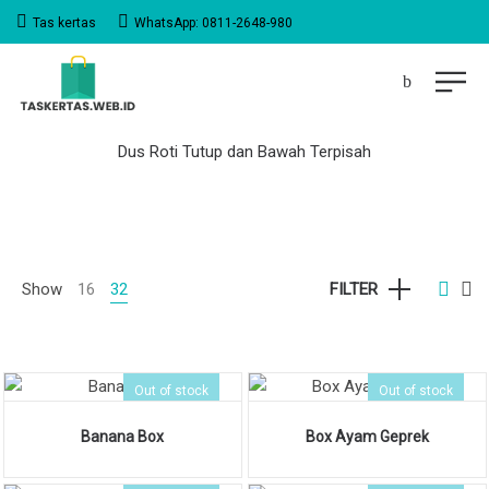
Tas kertas
WhatsApp: 0811-2648-980
Dus Roti Tutup dan Bawah Terpisah
Show
16
32
FILTER
Out of stock
Out of stock
Banana Box
Box Ayam Geprek