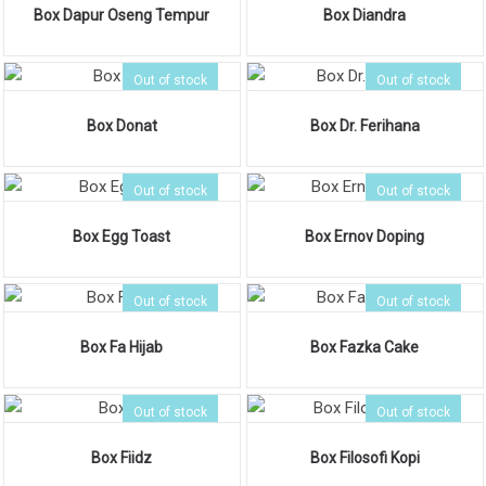
Box Dapur Oseng Tempur
Box Diandra
Out of stock
Out of stock
Box Donat
Box Dr. Ferihana
Out of stock
Out of stock
Box Egg Toast
Box Ernov Doping
Out of stock
Out of stock
Box Fa Hijab
Box Fazka Cake
Out of stock
Out of stock
Box Fiidz
Box Filosofi Kopi