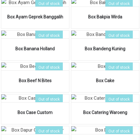
Out of stock
Out of stock
Box Ayam Geprek Banggalih
Box Bakpia Wirda
Out of stock
Out of stock
Box Banana Holland
Box Bandeng Kuning
Out of stock
Out of stock
Box Beef N Bites
Box Cake
Out of stock
Out of stock
Box Case Custom
Box Catering Waroeng
Out of stock
Out of stock