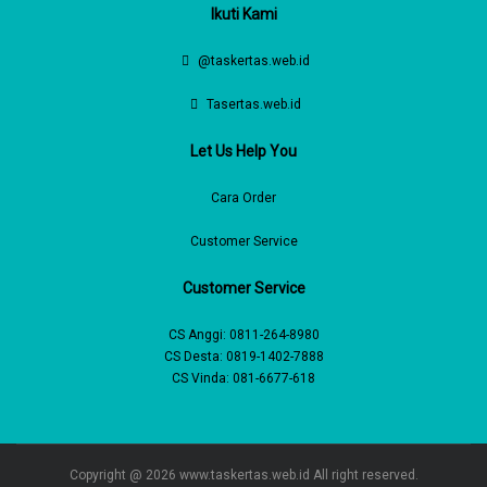
Ikuti Kami
@taskertas.web.id
Tasertas.web.id
Let Us Help You
Cara Order
Customer Service
Customer Service
CS Anggi:
0811-264-8980
CS Desta:
0819-1402-7888
CS Vinda:
081-6677-618
Copyright @ 2026
www.taskertas.web.id
All right reserved.