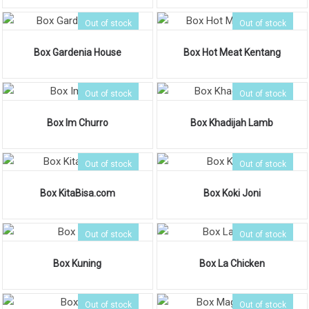
Out of stock
Out of stock
Box Gardenia House
Box Hot Meat Kentang
Out of stock
Out of stock
Box Im Churro
Box Khadijah Lamb
Out of stock
Out of stock
Box KitaBisa.com
Box Koki Joni
Out of stock
Out of stock
Box Kuning
Box La Chicken
Out of stock
Out of stock