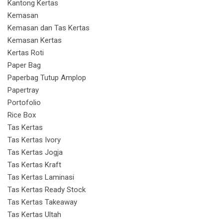
Kantong Kertas
Kemasan
Kemasan dan Tas Kertas
Kemasan Kertas
Kertas Roti
Paper Bag
Paperbag Tutup Amplop
Papertray
Portofolio
Rice Box
Tas Kertas
Tas Kertas Ivory
Tas Kertas Jogja
Tas Kertas Kraft
Tas Kertas Laminasi
Tas Kertas Ready Stock
Tas Kertas Takeaway
Tas Kertas Ultah